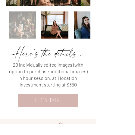
Here's the details...
20 individually edited images (with
option to purchase additional images)
4 hour session, at 1 location
Investment starting at $350
LET'S TALK