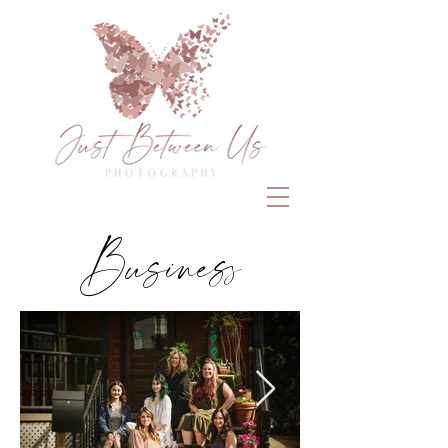
Business